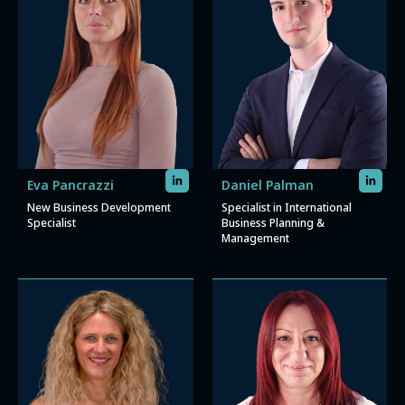
Eva Pancrazzi
Daniel Palman
New Business Development
Specialist in International
Specialist
Business Planning &
Management