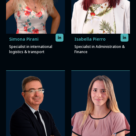
Simona Pirani
Isabella Pierro
Specialist in international
Specialist in Administration &
logistics & transport
Finance