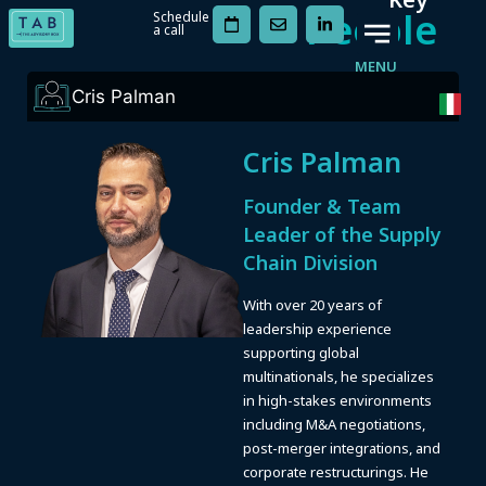
People
Schedule
a call
MENU
Cris Palman
Cris Palman
Founder & Team
Leader of the Supply
Chain Division
With over 20 years of
leadership experience
supporting global
multinationals, he specializes
in high-stakes environments
including M&A negotiations,
post-merger integrations, and
corporate restructurings. He