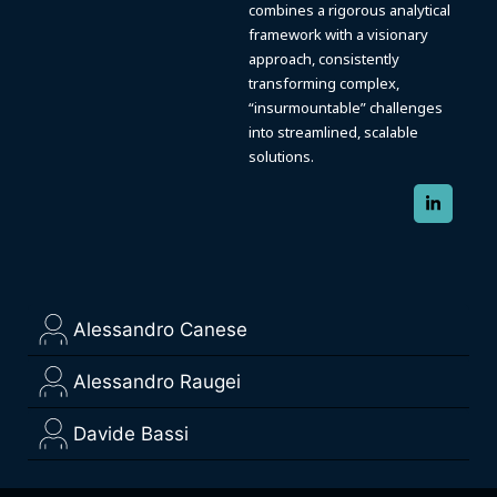
combines a rigorous analytical
framework with a visionary
approach, consistently
transforming complex,
“insurmountable” challenges
into streamlined, scalable
solutions.
Alessandro Canese
Alessandro Raugei
Davide Bassi