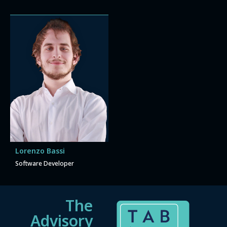
Lorenzo Bassi
Software Developer
The
Advisory