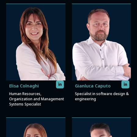
Elisa Colnaghi
Gianluca Caputo
Human Resources,
Specialist in software design &
Organization and Management
engineering
Systems Specialist