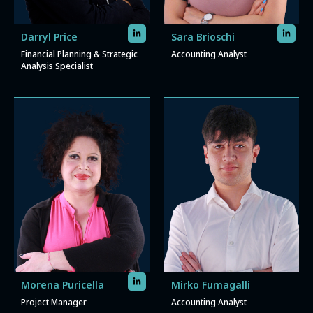
Darryl Price
Sara Brioschi
Financial Planning & Strategic
Accounting Analyst
Analysis Specialist
Morena Puricella
Mirko Fumagalli
Project Manager
Accounting Analyst