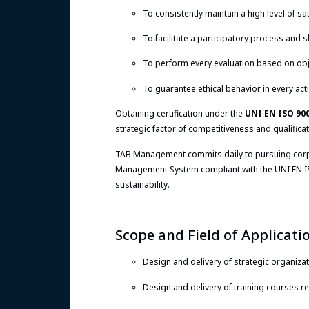
To consistently maintain a high level of sat
To facilitate a participatory process and
To perform every evaluation based on obj
To guarantee ethical behavior in every acti
Obtaining certification under the
UNI EN ISO 90
strategic factor of competitiveness and qualifica
TAB Management commits daily to pursuing corpora
Management System compliant with the UNI EN IS
sustainability.
Scope and Field of Applicati
Design and delivery of strategic organizat
Design and delivery of training courses