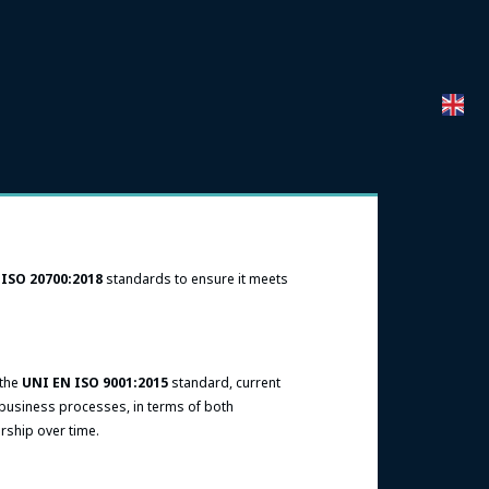
d
ISO 20700:2018
standards to ensure it meets
 the
UNI EN ISO 9001:2015
standard, current
 business processes, in terms of both
ership over time.