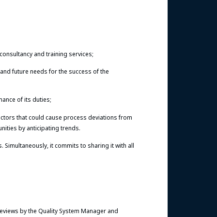
consultancy and training services;
t and future needs for the success of the
ance of its duties;
actors that could cause process deviations from
ities by anticipating trends.
imultaneously, it commits to sharing it with all
reviews by the Quality System Manager and