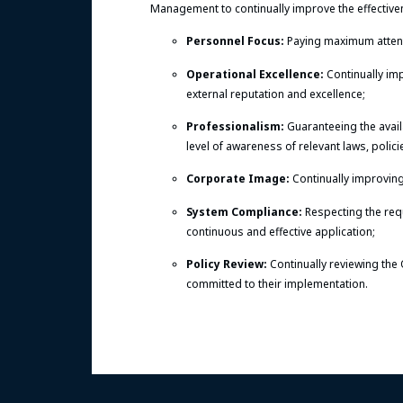
Management to continually improve the effective
Personnel Focus:
Paying maximum attenti
Operational Excellence:
Continually im
external reputation and excellence;
Professionalism:
Guaranteeing the avail
level of awareness of relevant laws, polic
Corporate Image:
Continually improving
System Compliance:
Respecting the req
continuous and effective application;
Policy Review:
Continually reviewing the 
committed to their implementation.