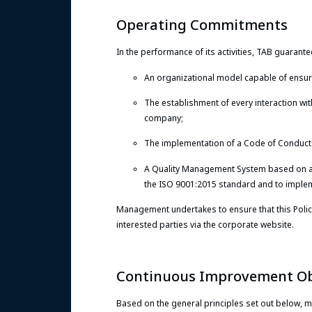
Operating Commitments
In the performance of its activities, TAB guarante
An organizational model capable of ensurin
The establishment of every interaction with
company;
The implementation of a Code of Conduct c
A Quality Management System based on 
the ISO 9001:2015 standard and to impleme
Management undertakes to ensure that this Policy
interested parties via the corporate website.
Continuous Improvement Ob
Based on the general principles set out below, 