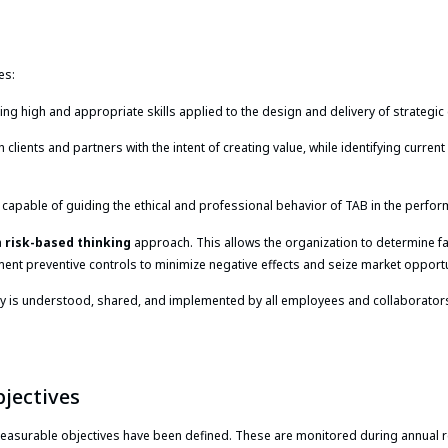
es:
g high and appropriate skills applied to the design and delivery of strategic 
 clients and partners with the intent of creating value, while identifying curren
apable of guiding the ethical and professional behavior of TAB in the perform
a
risk-based thinking
approach. This allows the organization to determine f
nt preventive controls to minimize negative effects and seize market opportun
 is understood, shared, and implemented by all employees and collaborators. S
jectives
measurable objectives have been defined. These are monitored during annual 