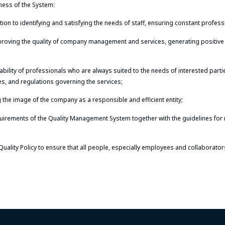
ness of the System:
on to identifying and satisfying the needs of staff, ensuring constant profes
proving the quality of company management and services, generating positive 
ability of professionals who are always suited to the needs of interested part
ies, and regulations governing the services;
 the image of the company as a responsible and efficient entity;
uirements of the Quality Management System together with the guidelines for
Quality Policy to ensure that all people, especially employees and collaborator