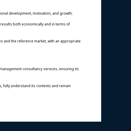
sional development, motivation, and growth;
results both economically and in terms of
ies and the reference market, with an appropriate
 management consultancy services, ensuring its
s, fully understand its contents and remain