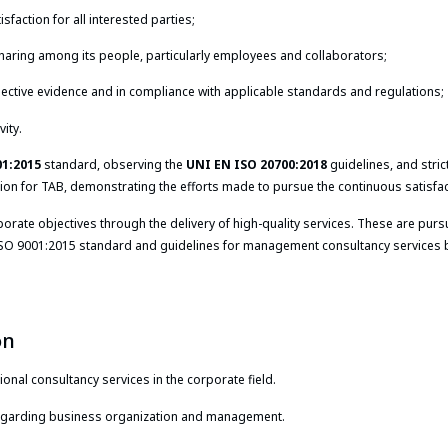
isfaction for all interested parties;
 sharing among its people, particularly employees and collaborators;
ective evidence and in compliance with applicable standards and regulations;
vity.
01:2015
standard, observing the
UNI EN ISO 20700:2018
guidelines, and stric
tion for TAB, demonstrating the efforts made to pursue the continuous satisfact
te objectives through the delivery of high-quality services. These are pursu
O 9001:2015 standard and guidelines for management consultancy services but
on
ional consultancy services in the corporate field.
 regarding business organization and management.