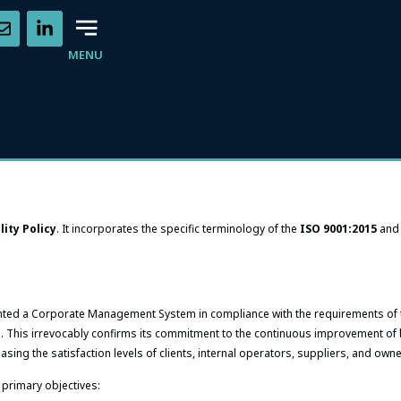
MENU
lity Policy
. It incorporates the specific terminology of the
ISO 9001:2015
an
nted a Corporate Management System in compliance with the requirements of
. This irrevocably confirms its commitment to the continuous improvement of
easing the satisfaction levels of clients, internal operators, suppliers, and own
 primary objectives: