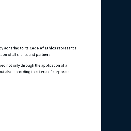
tly adhering to its
Code of Ethics
represent a
ion of all clients and partners.
ed not only through the application of a
 also according to criteria of corporate