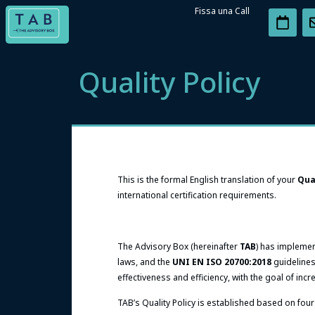
Fissa una Call
Quality Policy
This is the formal English translation of your
Qua
international certification requirements.
The Advisory Box (hereinafter
TAB
) has impleme
laws, and the
UNI EN ISO 20700:2018
guidelines
effectiveness and efficiency, with the goal of incr
TAB’s Quality Policy is established based on four