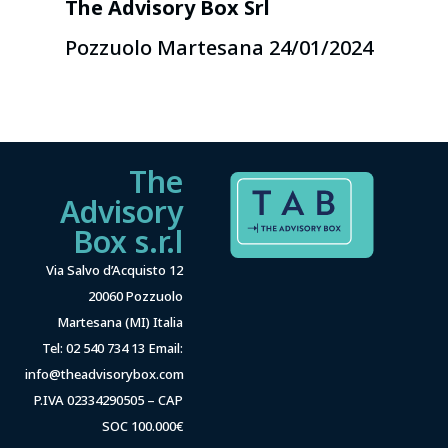
The Advisory Box Srl
Pozzuolo Martesana 24/01/2024
The
Advisory
Box s.r.l
Via Salvo d’Acquisto 12
20060 Pozzuolo
Martesana (MI) Italia
Tel: 02 540 734 13 Email:
info@theadvisorybox.com
P.IVA 02334290505 – CAP
SOC 100.000€