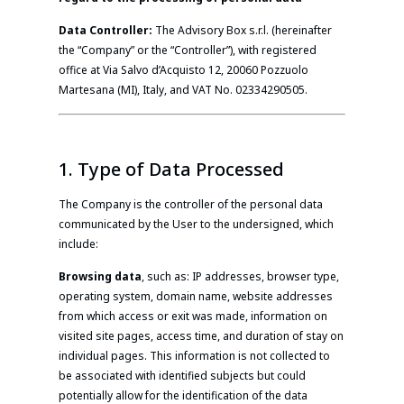
Data Controller:
The Advisory Box s.r.l. (hereinafter
the “Company” or the “Controller”), with registered
office at Via Salvo d’Acquisto 12, 20060 Pozzuolo
Martesana (MI), Italy, and VAT No. 02334290505.
1. Type of Data Processed
The Company is the controller of the personal data
communicated by the User to the undersigned, which
include:
Browsing data
, such as: IP addresses, browser type,
operating system, domain name, website addresses
from which access or exit was made, information on
visited site pages, access time, and duration of stay on
individual pages. This information is not collected to
be associated with identified subjects but could
potentially allow for the identification of the data