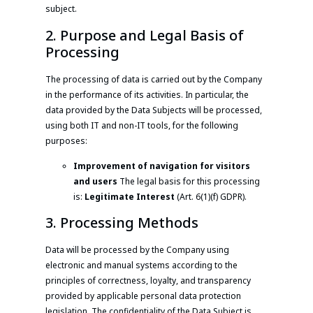
subject.
2. Purpose and Legal Basis of
Processing
The processing of data is carried out by the Company
in the performance of its activities. In particular, the
data provided by the Data Subjects will be processed,
using both IT and non-IT tools, for the following
purposes:
Improvement of navigation for visitors
and users
The legal basis for this processing
is:
Legitimate Interest
(Art. 6(1)(f) GDPR).
3. Processing Methods
Data will be processed by the Company using
electronic and manual systems according to the
principles of correctness, loyalty, and transparency
provided by applicable personal data protection
legislation. The confidentiality of the Data Subject is