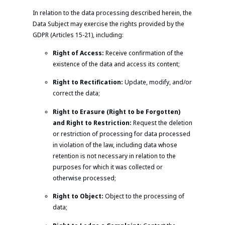
In relation to the data processing described herein, the
Data Subject may exercise the rights provided by the
GDPR (Articles 15-21), including:
Right of Access:
Receive confirmation of the
existence of the data and access its content;
Right to Rectification:
Update, modify, and/or
correct the data;
Right to Erasure (Right to be Forgotten)
and Right to Restriction:
Request the deletion
or restriction of processing for data processed
in violation of the law, including data whose
retention is not necessary in relation to the
purposes for which it was collected or
otherwise processed;
Right to Object:
Object to the processing of
data;