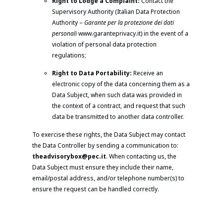
Right to Lodge a Complaint:
Contact the
Supervisory Authority (Italian Data Protection
Authority –
Garante per la protezione dei dati
personali
www.garanteprivacy.it) in the event of a
violation of personal data protection
regulations;
Right to Data Portability:
Receive an
electronic copy of the data concerning them as a
Data Subject, when such data was provided in
the context of a contract, and request that such
data be transmitted to another data controller.
To exercise these rights, the Data Subject may contact
the Data Controller by sending a communication to:
theadvisorybox@pec.it
. When contacting us, the
Data Subject must ensure they include their name,
email/postal address, and/or telephone number(s) to
ensure the request can be handled correctly.