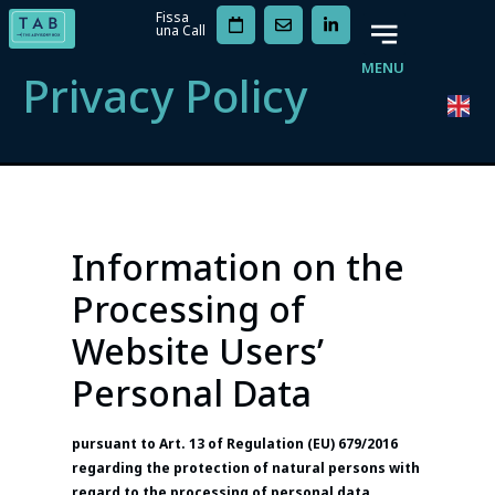
Fissa
una Call
MENU
Privacy Policy
Information on the
Processing of
Website Users’
Personal Data
pursuant to Art. 13 of Regulation (EU) 679/2016
regarding the protection of natural persons with
regard to the processing of personal data