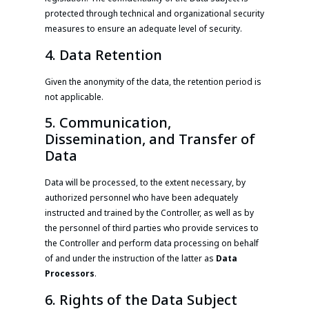
protected through technical and organizational security
measures to ensure an adequate level of security.
4. Data Retention
Given the anonymity of the data, the retention period is
not applicable.
5. Communication,
Dissemination, and Transfer of
Data
Data will be processed, to the extent necessary, by
authorized personnel who have been adequately
instructed and trained by the Controller, as well as by
the personnel of third parties who provide services to
the Controller and perform data processing on behalf
of and under the instruction of the latter as
Data
Processors
.
6. Rights of the Data Subject