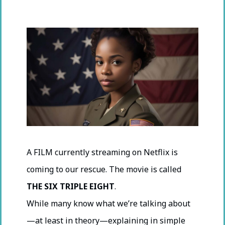
A FILM currently streaming on Netflix is
coming to our rescue. The movie is called
THE SIX TRIPLE EIGHT
.
While many know what we’re talking about
—at least in theory—explaining in simple