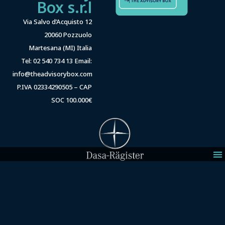
Box s.r.l
Via Salvo d’Acquisto 12
20060 Pozzuolo
Martesana (MI) Italia
Tel: 02 540 734 13 Email:
info@theadvisorybox.com
P.IVA 02334290505 – CAP
SOC 100.000€