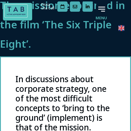
The mission explained in
Fissa
una Call
MENU
the film ‘The Six Triple
Eight’.
In discussions about
corporate strategy, one
of the most difficult
concepts to ‘bring to the
ground’ (implement) is
that of the mission.