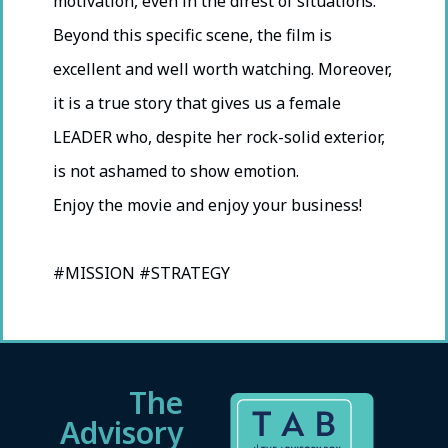
motivation, even in the direst of situations.
Beyond this specific scene, the film is
excellent and well worth watching. Moreover,
it is a true story that gives us a female
LEADER who, despite her rock-solid exterior,
is not ashamed to show emotion.
Enjoy the movie and enjoy your business!
#MISSION #STRATEGY
The
Advisory