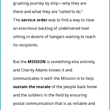
grueling journey by ship—why they are
there and what they are “called to do.”
The
service order
was to find a way to clear
an enormous backlog of undelivered mail
sitting in dozens of hangars waiting to reach
its recipients.
But the
MISSION
is something else entirely,
and Charity Adams knows it and
communicates it well: the Mission is to help
sustain the morale
of the people back home
and the soldiers in the field by ensuring
postal communication that is as reliable and