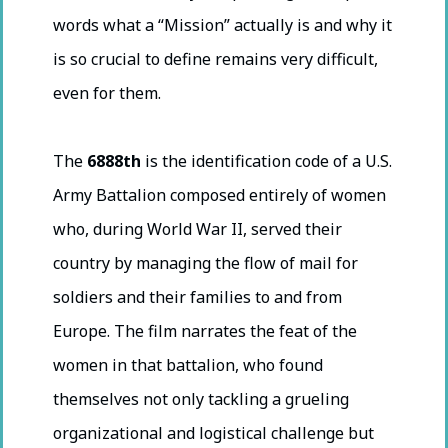
words what a “Mission” actually is and why it
is so crucial to define remains very difficult,
even for them.
The
6888th
is the identification code of a U.S.
Army Battalion composed entirely of women
who, during World War II, served their
country by managing the flow of mail for
soldiers and their families to and from
Europe. The film narrates the feat of the
women in that battalion, who found
themselves not only tackling a grueling
organizational and logistical challenge but