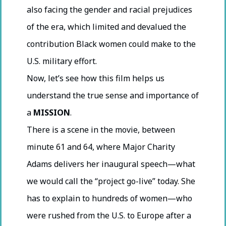
also facing the gender and racial prejudices
of the era, which limited and devalued the
contribution Black women could make to the
U.S. military effort.
Now, let’s see how this film helps us
understand the true sense and importance of
a
MISSION
.
There is a scene in the movie, between
minute 61 and 64, where Major Charity
Adams delivers her inaugural speech—what
we would call the “project go-live” today. She
has to explain to hundreds of women—who
were rushed from the U.S. to Europe after a