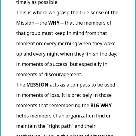
timely as possible.
This is where we grasp the true sense of the
Mission—the
WHY
—that the members of
that group must keep in mind from that
moment on: every morning when they wake
up and every night when they finish the day;
in moments of success, but especially in
moments of discouragement.
The
MISSION
acts as a compass to be used
in moments of loss. It is precisely in those
moments that remembering the
BIG WHY
helps members of an organization find or
maintain the “right path” and their